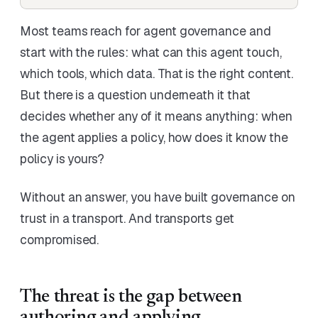
Most teams reach for agent governance and
start with the rules: what can this agent touch,
which tools, which data. That is the right content.
But there is a question underneath it that
decides whether any of it means anything: when
the agent applies a policy, how does it know the
policy is yours?
Without an answer, you have built governance on
trust in a transport. And transports get
compromised.
The threat is the gap between