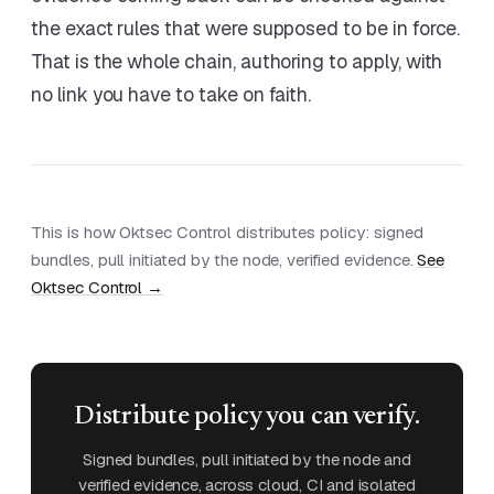
the exact rules that were supposed to be in force.
That is the whole chain, authoring to apply, with
no link you have to take on faith.
This is how Oktsec Control distributes policy: signed
bundles, pull initiated by the node, verified evidence.
See
Oktsec Control →
Distribute policy you can verify.
Signed bundles, pull initiated by the node and
verified evidence, across cloud, CI and isolated