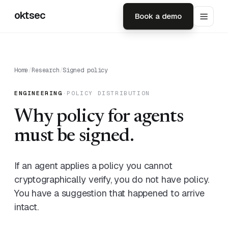
oktsec
Book a demo
Home
/
Research
/
Signed policy
ENGINEERING
·
POLICY DISTRIBUTION
Why policy for agents
must be signed.
If an agent applies a policy you cannot
cryptographically verify, you do not have policy.
You have a suggestion that happened to arrive
intact.