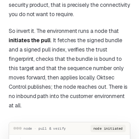
security product, that is precisely the connectivity
you do not want to require.
So invert it. The environment runs a node that
initiates the pull
. It fetches the signed bundle
and a signed pull index, verifies the trust
fingerprint, checks that the bundle is bound to
this target and that the sequence number only
moves forward, then applies locally. Oktsec
Control publishes; the node reaches out. There is
no inbound path into the customer environment
at all.
node · pull & verify
node initiated