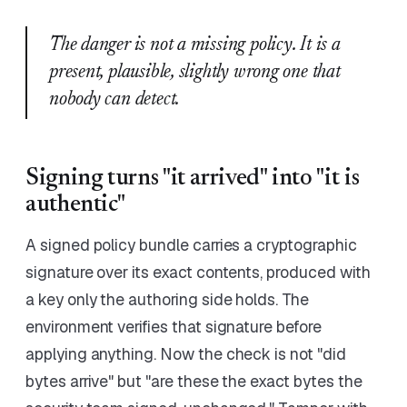
The danger is not a missing policy. It is a
present, plausible, slightly wrong one that
nobody can detect.
Signing turns "it arrived" into "it is
authentic"
A signed policy bundle carries a cryptographic
signature over its exact contents, produced with
a key only the authoring side holds. The
environment verifies that signature before
applying anything. Now the check is not "did
bytes arrive" but "are these the exact bytes the