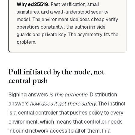
Why ed25519.
Fast verification, small
signatures, and a well-understood security
model. The environment side does cheap verify
operations constantly; the authoring side
guards one private key. The asymmetry fits the
problem.
Pull initiated by the node, not
central push
Signing answers
is this authentic
. Distribution
answers
how does it get there safely
. The instinct
is a central controller that pushes policy to every
environment, which means that controller needs
inbound network access to all of them. In a