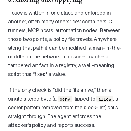
authoring and applying
Policy is written in one place and enforced in
another, often many others: dev containers, CI
runners, MCP hosts, automation nodes. Between
those two points, a policy file travels. Anywhere
along that path it can be modified: a man-in-the-
middle on the network, a poisoned cache, a
tampered artifact in a registry, a well-meaning
script that "fixes" a value.
If the only check is "did the file arrive," then a
single altered byte (a
flipped to
, a
deny
allow
secret pattern removed from the block-list) sails
straight through. The agent enforces the
attacker's policy and reports success.