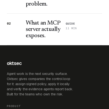
problem.
What an MCP
02
GUIDE
11 MIN
server actually
exposes.
oktsec
Agent work is the next security surface.
Oktsec gives companies the control loop
for it: assign signed policy, apply it locally
and verify the evidence agents report back.
Built for the teams who own the risk.
PRODUCT