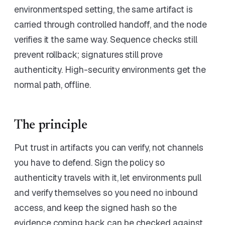
environmentsped setting, the same artifact is
carried through controlled handoff, and the node
verifies it the same way. Sequence checks still
prevent rollback; signatures still prove
authenticity. High-security environments get the
normal path, offline.
The principle
Put trust in artifacts you can verify, not channels
you have to defend. Sign the policy so
authenticity travels with it, let environments pull
and verify themselves so you need no inbound
access, and keep the signed hash so the
evidence coming back can be checked against