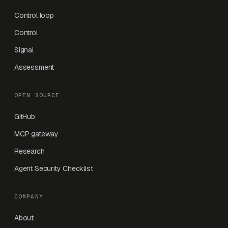
Control loop
Control
Signal
Assessment
OPEN SOURCE
GitHub
MCP gateway
Research
Agent Security Checklist
COMPANY
About