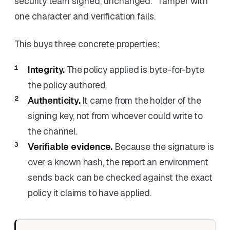
security team signed, unchanged." Tamper with
one character and verification fails.
This buys three concrete properties:
Integrity.
The policy applied is byte-for-byte
the policy authored.
Authenticity.
It came from the holder of the
signing key, not from whoever could write to
the channel.
Verifiable evidence.
Because the signature is
over a known hash, the report an environment
sends back can be checked against the exact
policy it claims to have applied.