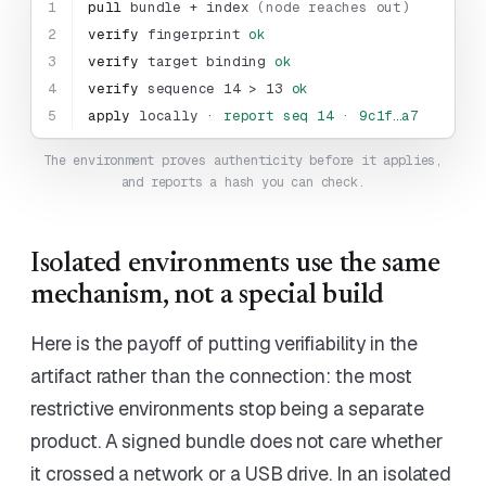
1
pull
bundle + index
(node reaches out)
2
verify
fingerprint
ok
3
verify
target binding
ok
4
verify
sequence 14 > 13
ok
5
apply
locally ·
report seq 14 · 9c1f…a7
The environment proves authenticity before it applies,
and reports a hash you can check.
Isolated environments use the same
mechanism, not a special build
Here is the payoff of putting verifiability in the
artifact rather than the connection: the most
restrictive environments stop being a separate
product. A signed bundle does not care whether
it crossed a network or a USB drive. In an isolated