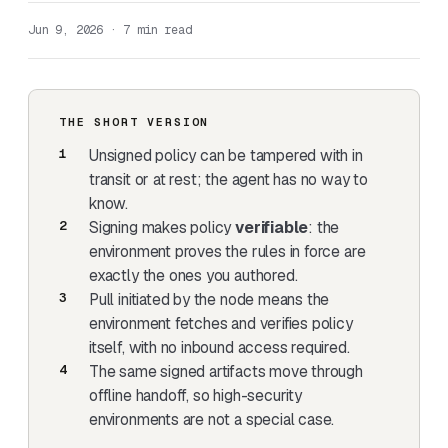
Jun 9, 2026 · 7 min read
THE SHORT VERSION
Unsigned policy can be tampered with in
transit or at rest; the agent has no way to
know.
Signing makes policy
verifiable
: the
environment proves the rules in force are
exactly the ones you authored.
Pull initiated by the node means the
environment fetches and verifies policy
itself, with no inbound access required.
The same signed artifacts move through
offline handoff, so high-security
environments are not a special case.