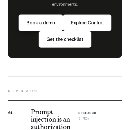
environments.
Book a demo
Explore Control
Get the checklist
KEEP READING
Prompt
01
RESEARCH
8 MIN
injection is an
authorization