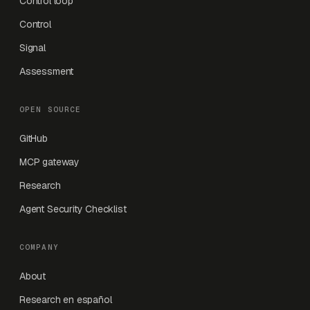
Control loop
Control
Signal
Assessment
OPEN SOURCE
GitHub
MCP gateway
Research
Agent Security Checklist
COMPANY
About
Research en español