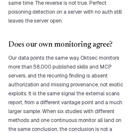
same time. The reverse is not true. Perfect
poisoning detection on a server with no auth still
leaves the server open.
Does our own monitoring agree?
Our data points the same way. Oktsec monitors
more than 58,000 published skills and MCP
servers, and the recurring finding is absent
authorization and missing provenance, not exotic
exploits. It is the same signal the external scans
report, from a different vantage point and a much
larger sample. When six studies with different
methods and one continuous monitor all land on
the same conclusion, the conclusion is not a