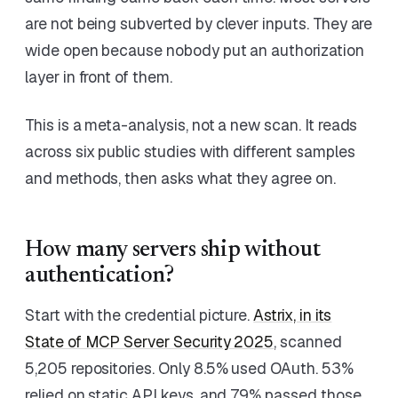
are not being subverted by clever inputs. They are
wide open because nobody put an authorization
layer in front of them.
This is a meta-analysis, not a new scan. It reads
across six public studies with different samples
and methods, then asks what they agree on.
How many servers ship without
authentication?
Start with the credential picture.
Astrix, in its
State of MCP Server Security 2025
, scanned
5,205 repositories. Only 8.5% used OAuth. 53%
relied on static API keys, and 79% passed those