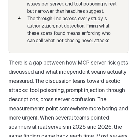
issues per server
, and tool poisoning is real
but narrower than headlines suggest.
The through-line across every study is
authorization, not detection. Fixing what
these scans found means enforcing who
can call what, not chasing novel attacks.
There is a gap between how MCP server risk gets
discussed and what independent scans actually
measured. The discussion leans toward exotic
attacks: tool poisoning, prompt injection through
descriptions, cross server confusion. The
measurements point somewhere more boring and
more urgent. When several teams pointed
scanners at real servers in 2025 and 2026, the
same finding came back each time. Most servers