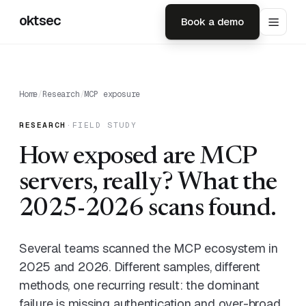
oktsec
Book a demo
Home
/
Research
/
MCP exposure
RESEARCH
·
FIELD STUDY
How exposed are MCP
servers, really? What the
2025-2026 scans found.
Several teams scanned the MCP ecosystem in
2025 and 2026. Different samples, different
methods, one recurring result: the dominant
failure is missing authentication and over-broad