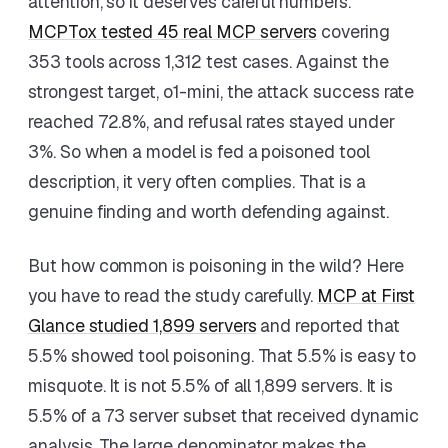
attention, so it deserves careful numbers.
MCPTox tested 45 real MCP servers
covering
353 tools across 1,312 test cases. Against the
strongest target, o1-mini, the attack success rate
reached 72.8%, and refusal rates stayed under
3%. So when a model is fed a poisoned tool
description, it very often complies. That is a
genuine finding and worth defending against.
But how common is poisoning in the wild? Here
you have to read the study carefully.
MCP at First
Glance studied 1,899 servers
and reported that
5.5% showed tool poisoning. That 5.5% is easy to
misquote. It is not 5.5% of all 1,899 servers. It is
5.5% of a 73 server subset that received dynamic
analysis. The large denominator makes the