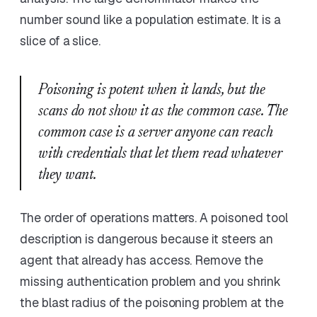
number sound like a population estimate. It is a
slice of a slice.
Poisoning is potent when it lands, but the
scans do not show it as the common case. The
common case is a server anyone can reach
with credentials that let them read whatever
they want.
The order of operations matters. A poisoned tool
description is dangerous because it steers an
agent that already has access. Remove the
missing authentication problem and you shrink
the blast radius of the poisoning problem at the