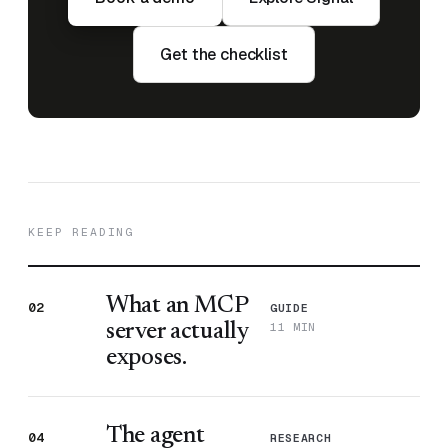
Get the checklist
KEEP READING
What an MCP
02
GUIDE
11 MIN
server actually
exposes.
The agent
04
RESEARCH