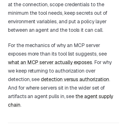
at the connection, scope credentials to the
minimum the tool needs, keep secrets out of
environment variables, and put a policy layer
between an agent and the tools it can call.
For the mechanics of why an MCP server
exposes more than its tool list suggests, see
what an MCP server actually exposes
. For why
we keep returning to authorization over
detection, see
detection versus authorization
.
And for where servers sit in the wider set of
artifacts an agent pulls in, see
the agent supply
chain
.