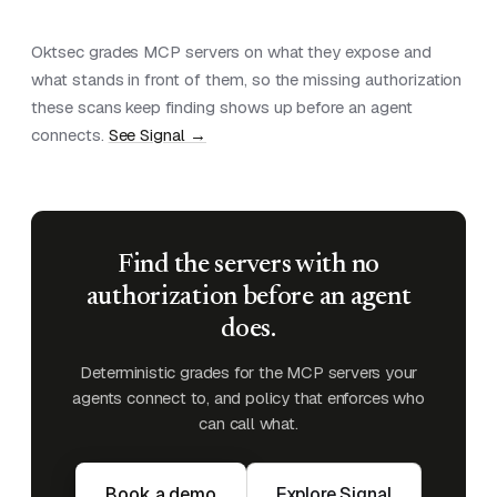
Oktsec grades MCP servers on what they expose and
what stands in front of them, so the missing authorization
these scans keep finding shows up before an agent
connects.
See Signal →
Find the servers with no
authorization before an agent
does.
Deterministic grades for the MCP servers your
agents connect to, and policy that enforces who
can call what.
Book a demo
Explore Signal