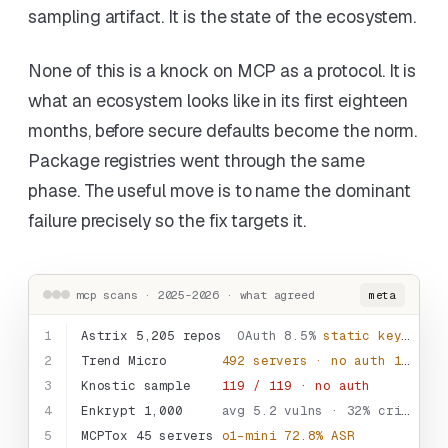
sampling artifact. It is the state of the ecosystem.
None of this is a knock on MCP as a protocol. It is
what an ecosystem looks like in its first eighteen
months, before secure defaults become the norm.
Package registries went through the same
phase. The useful move is to name the dominant
failure precisely so the fix targets it.
mcp scans · 2025-2026 · what agreed
meta
1
Astrix 5,205 repos
OAuth 8.5%
static keys 53%
2
Trend Micro
492 servers · no auth
1,402 tools
3
Knostic sample
119 / 119 · no auth
4
Enkrypt 1,000
avg 5.2 vulns · 32% critical
5
MCPTox 45 servers
o1-mini 72.8% ASR