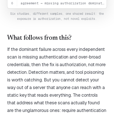
6
agreement → missing authorization dominates
Six studies, different samples, one shared result: the
exposure is authorization, not novel exploits.
What follows from this?
If the dominant failure across every independent
scan is missing authentication and over-broad
credentials, then the fix is authorization, not more
detection. Detection matters, and tool poisoning
is worth catching. But you cannot detect your
way out of a server that anyone can reach with a
static key that reads everything. The controls
that address what these scans actually found
are the unglamorous ones: require authentication