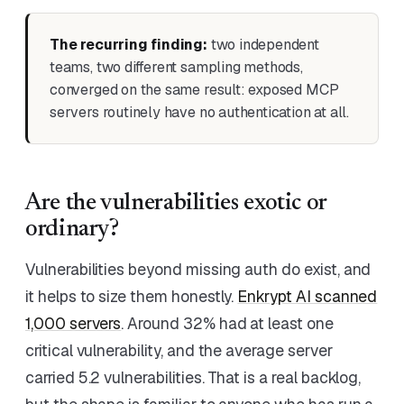
The recurring finding:
two independent
teams, two different sampling methods,
converged on the same result: exposed MCP
servers routinely have no authentication at all.
Are the vulnerabilities exotic or
ordinary?
Vulnerabilities beyond missing auth do exist, and
it helps to size them honestly.
Enkrypt AI scanned
1,000 servers
. Around 32% had at least one
critical vulnerability, and the average server
carried 5.2 vulnerabilities. That is a real backlog,