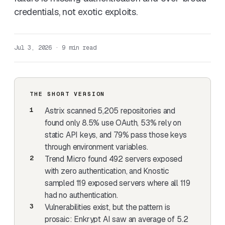
credentials, not exotic exploits.
Jul 3, 2026 · 9 min read
THE SHORT VERSION
Astrix scanned 5,205 repositories
and
found only 8.5% use OAuth, 53% rely on
static API keys, and 79% pass those keys
through environment variables.
Trend Micro found 492 servers exposed
with zero authentication
, and
Knostic
sampled 119 exposed servers where all 119
had no authentication.
Vulnerabilities exist, but the pattern is
prosaic:
Enkrypt AI saw an average of 5.2