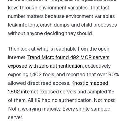
keys through environment variables. That last
number matters because environment variables
leak into logs, crash dumps, and child processes
without anyone deciding they should.
Then look at what is reachable from the open
internet.
Trend Micro found 492 MCP servers
exposed with zero authentication
, collectively
exposing 1,402 tools, and reported that over 90%
allowed direct read access.
Knostic mapped
1,862 internet exposed servers
and sampled 119
of them. All 119 had no authentication. Not most.
Not a worrying majority. Every single sampled
server.