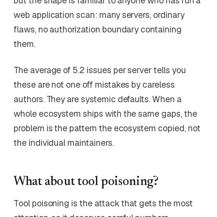
but the shape is familiar to anyone who has run a
web application scan: many servers, ordinary
flaws, no authorization boundary containing
them.
The average of 5.2 issues per server tells you
these are not one off mistakes by careless
authors. They are systemic defaults. When a
whole ecosystem ships with the same gaps, the
problem is the pattern the ecosystem copied, not
the individual maintainers.
What about tool poisoning?
Tool poisoning is the attack that gets the most