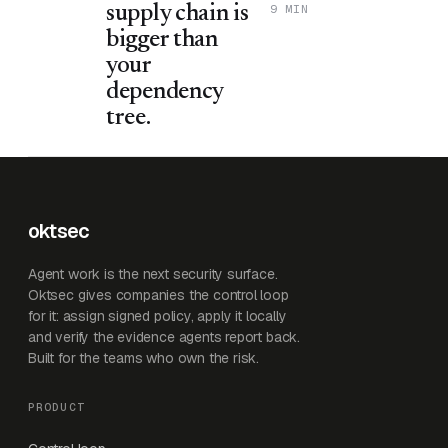
9 MIN
supply chain is
bigger than
your
dependency
tree.
oktsec
Agent work is the next security surface.
Oktsec gives companies the control loop
for it: assign signed policy, apply it locally
and verify the evidence agents report back.
Built for the teams who own the risk.
PRODUCT