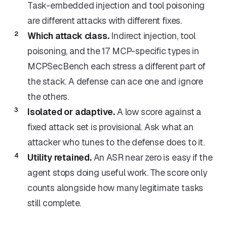
Task-embedded injection and tool poisoning
are different attacks with different fixes.
Which attack class.
Indirect injection, tool
poisoning, and the 17 MCP-specific types in
MCPSecBench each stress a different part of
the stack. A defense can ace one and ignore
the others.
Isolated or adaptive.
A low score against a
fixed attack set is provisional. Ask what an
attacker who tunes to the defense does to it.
Utility retained.
An ASR near zero is easy if the
agent stops doing useful work. The score only
counts alongside how many legitimate tasks
still complete.