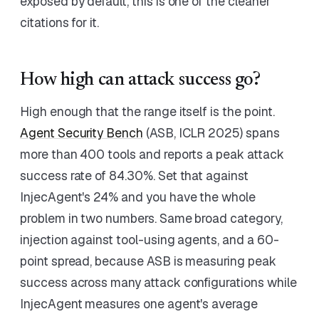
exposed by default, this is one of the cleaner
citations for it.
How high can attack success go?
High enough that the range itself is the point.
Agent Security Bench
(ASB, ICLR 2025) spans
more than 400 tools and reports a peak attack
success rate of 84.30%. Set that against
InjecAgent's 24% and you have the whole
problem in two numbers. Same broad category,
injection against tool-using agents, and a 60-
point spread, because ASB is measuring peak
success across many attack configurations while
InjecAgent measures one agent's average