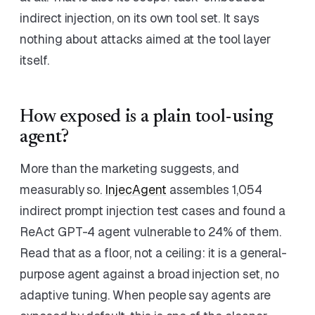
indirect injection, on its own tool set. It says
nothing about attacks aimed at the tool layer
itself.
How exposed is a plain tool-using
agent?
More than the marketing suggests, and
measurably so.
InjecAgent
assembles 1,054
indirect prompt injection test cases and found a
ReAct GPT-4 agent vulnerable to 24% of them.
Read that as a floor, not a ceiling: it is a general-
purpose agent against a broad injection set, no
adaptive tuning. When people say agents are