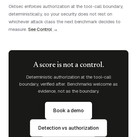
Oktsec enforces authorization at the tool-call boundary,
deterministically, so your security does not rest on
whichever attack class the next benchmark decides to
measure.
See Control →
A score is not a control.
Deterministic authorization at the tool-call
boundary, verified after. Benchmarks welcome as
evidence, not as the boundary.
Book a demo
Detection vs authorization