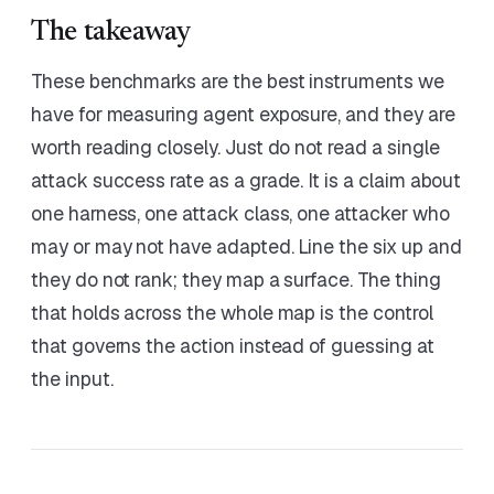
The takeaway
These benchmarks are the best instruments we
have for measuring agent exposure, and they are
worth reading closely. Just do not read a single
attack success rate as a grade. It is a claim about
one harness, one attack class, one attacker who
may or may not have adapted. Line the six up and
they do not rank; they map a surface. The thing
that holds across the whole map is the control
that governs the action instead of guessing at
the input.