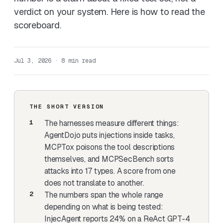
verdict on your system. Here is how to read the
scoreboard.
Jul 3, 2026 · 8 min read
THE SHORT VERSION
The harnesses measure different things:
AgentDojo puts injections inside tasks,
MCPTox poisons the tool descriptions
themselves, and MCPSecBench sorts
attacks into 17 types. A score from one
does not translate to another.
The numbers span the whole range
depending on what is being tested:
InjecAgent reports 24% on a ReAct GPT-4