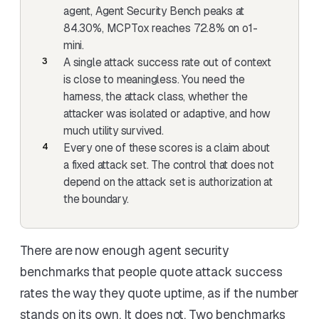
agent, Agent Security Bench peaks at
84.30%, MCPTox reaches 72.8% on o1-
mini.
A single attack success rate out of context
is close to meaningless. You need the
harness, the attack class, whether the
attacker was isolated or adaptive, and how
much utility survived.
Every one of these scores is a claim about
a fixed attack set. The control that does not
depend on the attack set is authorization at
the boundary.
There are now enough agent security
benchmarks that people quote attack success
rates the way they quote uptime, as if the number
stands on its own. It does not. Two benchmarks