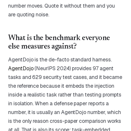
number moves. Quote it without them and you
are quoting noise.
What is the benchmark everyone
else measures against?
AgentDojo is the de-facto standard harness.
AgentDojo
(NeurIPS 2024) provides 97 agent
tasks and 629 security test cases, and it became
the reference because it embeds the injection
inside a realistic task rather than testing prompts
in isolation. When a defense paper reports a
number, it is usually an AgentDojo number, which
is the only reason cross-paper comparison works
at all. That is also its scope: task-embedded