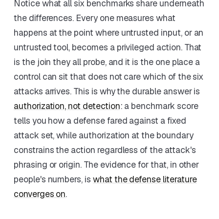
Notice what all six benchmarks share underneath
the differences. Every one measures what
happens at the point where untrusted input, or an
untrusted tool, becomes a privileged action. That
is the join they all probe, and it is the one place a
control can sit that does not care which of the six
attacks arrives. This is why the durable answer is
authorization, not detection
: a benchmark score
tells you how a defense fared against a fixed
attack set, while authorization at the boundary
constrains the action regardless of the attack's
phrasing or origin. The evidence for that, in other
people's numbers, is
what the defense literature
converges on
.