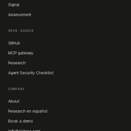
Signal
Assessment
OPEN SOURCE
GitHub
MCP gateway
Research
Agent Security Checklist
COMPANY
About
Research en español
Book a demo
info@oktsec.com