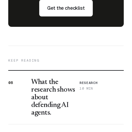
Get the checklist
KEEP READING
What the
08
RESEARCH
10 MIN
research shows
about
defending AI
agents.