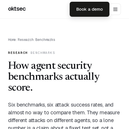
oktsec
Book a demo
Home
/
Research
/
Benchmarks
RESEARCH
·
BENCHMARKS
How agent security
benchmarks actually
score.
Six benchmarks, six attack success rates, and
almost no way to compare them. They measure
different attacks on different agents, so a lone
number is a claim about a fixed test set, not a