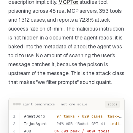
description implicitly.
MCPTox
studies tool
poisoning across 45 real MCP servers, 353 tools
and 1,312 cases, and reports a 72.8% attack
success rate on o1-mini. The malicious instruction
is not hidden in a document the agent reads; it is
baked into the metadata of a tool the agent was
told to use. No amount of scanning the user's
message catches it, because the poison is
upstream of the message. This is the attack class
that makes "we filter prompts" sound quaint.
agent benchmarks · not one scale
scope
1
AgentDojo
97 tasks / 629 cases
task-embedded
2
InjecAgent
24% ASR (ReAct GPT-4)
indirect inj.
3
ASB
84.30% peak / 400+ tools