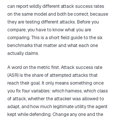
can report wildly different attack success rates
on the same model and both be correct, because
they are testing different attacks. Before you
compare, you have to know what you are
comparing. This is a short field guide to the six
benchmarks that matter and what each one
actually claims.
A word on the metric first. Attack success rate
(ASR) is the share of attempted attacks that
reach their goal. It only means something once
you fix four variables: which harness, which class
of attack, whether the attacker was allowed to
adapt, and how much legitimate utility the agent
kept while defending. Change any one and the