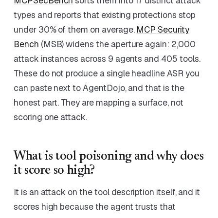
MCPSecBench
sorts them into 17 distinct attack
types and reports that existing protections stop
under 30% of them on average.
MCP Security
Bench
(MSB) widens the aperture again: 2,000
attack instances across 9 agents and 405 tools.
These do not produce a single headline ASR you
can paste next to AgentDojo, and that is the
honest part. They are mapping a surface, not
scoring one attack.
What is tool poisoning and why does
it score so high?
It is an attack on the tool description itself, and it
scores high because the agent trusts that