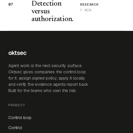
Detection
07
RESEARCH
7 MIN
versus
authorization.
oktsec
Agent work is the next security surface.
Oktsec gives companies the control loop
for it: assign signed policy, apply it locally
and verify the evidence agents report back.
Built for the teams who own the risk.
PRODUCT
Control loop
Control