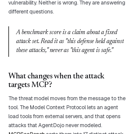
vulnerability. Neither is wrong. They are answering
different questions.
A benchmark score is a claim about a fixed
attack set. Read it as "this defense held against
these attacks," never as "this agent is safe."
What changes when the attack
targets MCP?
The threat model moves from the message to the
tool. The Model Context Protocol lets an agent
load tools from external servers, and that opens
attacks that AgentDojo never modeled.