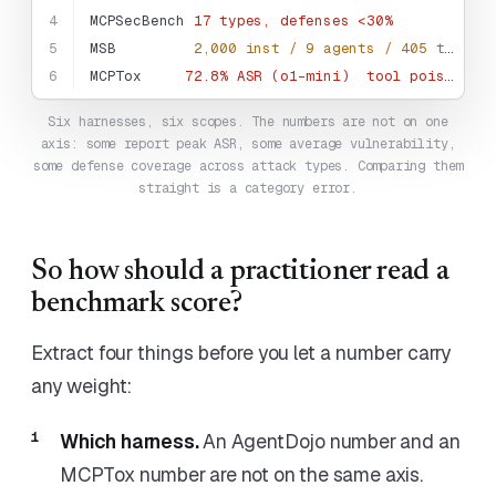
4
MCPSecBench
17 types, defenses <30%
5
MSB
2,000 inst / 9 agents / 405 tools
6
MCPTox
72.8% ASR (o1-mini)
tool poisoning
Six harnesses, six scopes. The numbers are not on one
axis: some report peak ASR, some average vulnerability,
some defense coverage across attack types. Comparing them
straight is a category error.
So how should a practitioner read a
benchmark score?
Extract four things before you let a number carry
any weight:
Which harness.
An AgentDojo number and an
MCPTox number are not on the same axis.